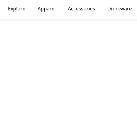
Explore
Apparel
Accessories
Drinkware