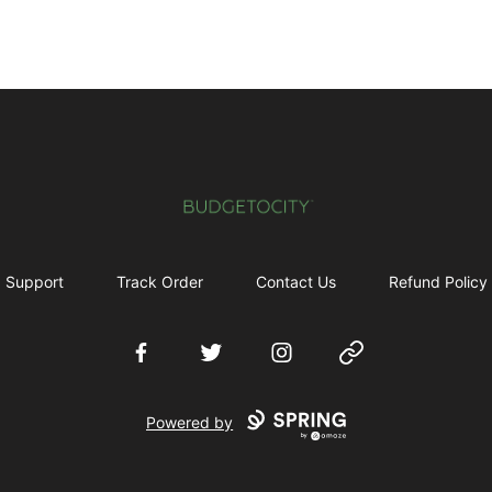
Budgetocity
Support
Track Order
Contact Us
Refund Policy
Facebook
Twitter
Instagram
Website
Powered by