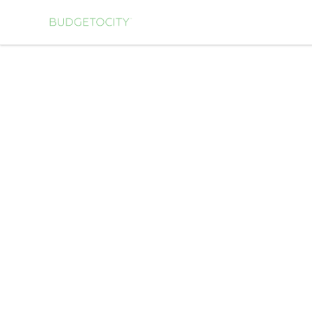
Budgetocity