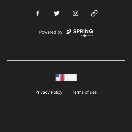
Facebook
Twitter
Instagram
Website
Powered by
USD
Privacy Policy
Terms of use