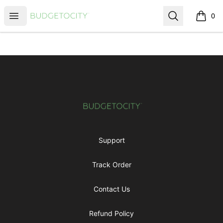
Budgetocity
Open menu
Search
0
items i
Footer
Budgetocity
Support
Track Order
Contact Us
Refund Policy