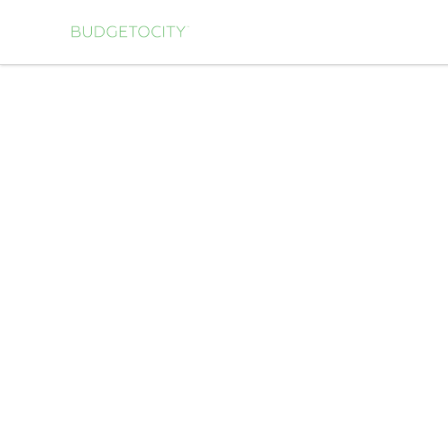
Budgetocity