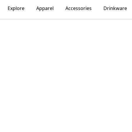
Explore
Apparel
Accessories
Drinkware