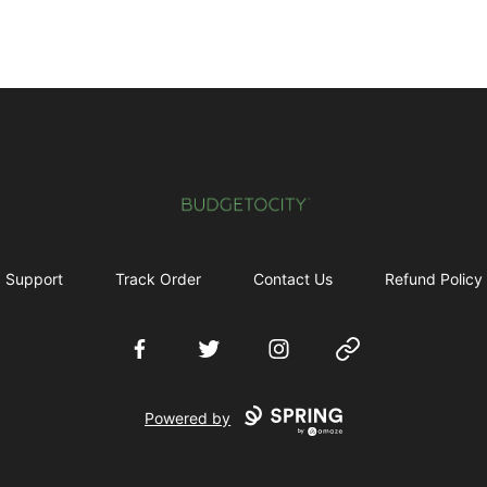
Budgetocity
Support
Track Order
Contact Us
Refund Policy
Facebook
Twitter
Instagram
Website
Powered by